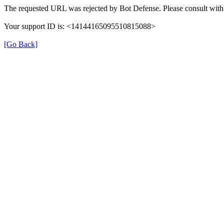
The requested URL was rejected by Bot Defense. Please consult with 
Your support ID is: <14144165095510815088>
[Go Back]